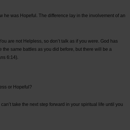
w he was Hopeful. The difference lay in the involvement of an
. You are not Helpless, so don’t talk as if you were. God has
ce the same battles as you did before, but there will be a
ns 6:14).
less or Hopeful?
an’t take the next step forward in your spiritual life until you