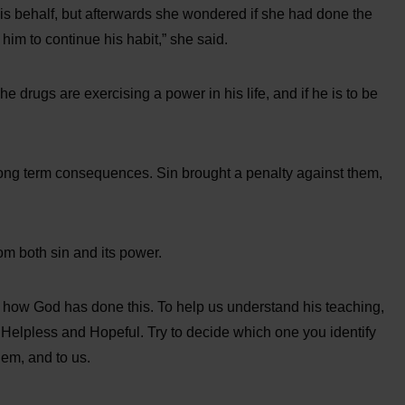
 his behalf, but afterwards she wondered if she had done the
g him to continue his habit,” she said.
he drugs are exercising a power in his life, and if he is to be
ong term consequences. Sin brought a penalty against them,
m both sin and its power.
 how God has done this. To help us understand his teaching,
, Helpless and Hopeful. Try to decide which one you identify
hem, and to us.