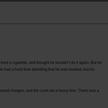
 tried a cigarette, and thought he wouldn’t do it again. But he
He had a hard time admitting that he was hooked, but his
ssed charges, and the court set a heavy fine. There was a