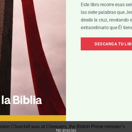
Este libro recorre esas se
las siete palabras que J
desde la cruz, revelando 
extraordinario que Él tien
ll ‘Hopeful.’
DESCARGA TU LI
(8:13). That is precisely what Helpless could not do! But
fight against sin in his life, but he also has the ability to
 power of the same temptations. The difference between them
able defeat: Hopeful faces ultimate victory
on Churchill was at Chequers, the British Prime minister’s
No gracias