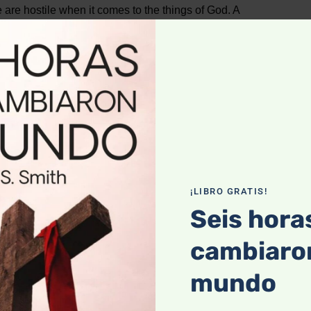
re hostile when it comes to the things of God. A
Then, it is as if a switch is triggered, and a deep hostility
aw.
I do not do, but what I hate I do.
(Romans 7:15)
¡LIBRO GRATIS!
ill call ‘Helpless.’
Seis hora
cambiaron
but he doesn’t have the ability (Romans 7:17,18). He is a
annot get free.
mundo
 that I am,” he says “who will rescue me from this body of