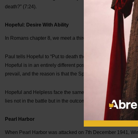
death?” (7:24).
Hopeful: Desire With Ability
In Romans chapter 8, we meet a third character who we will ca
Paul tells Hopeful to “Put to death the misdeeds of the body” 
Hopeful is in an entirely different position! He has the desire to 
prevail, and the reason is that the Spirit of God lives in Him.
Hopeful and Helpless face the same struggles. They feel the
lies not in the battle but in the outcome. Helpless faces inevit
Pearl Harbor
When Pearl Harbor was attacked on 7th December 1941, Winst