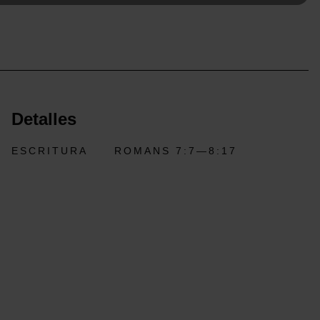
Detalles
ESCRITURA
ROMANS 7:7—8:17