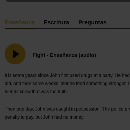
Enseñanza
Escritura
Preguntas
Fight - Enseñanza (audio)
It is some years since John first used drugs at a party. He had
did, and then some weeks later he tried something stronger. 
friends knew that was the truth.
Then one day, John was caught in possession. The police pre
penalty to pay, but John had no money.