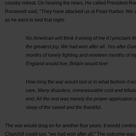
country retreat. On hearing the news, He called President Roo
Roosevelt said, “They have attacked us at Pearl Harbor. We a
as he went to bed that night:
No American will think it wrong of me if I proclaim t
the greatest joy. We had won after all. Yes after Dun
months of lonely fighting and nineteen months of my
England would live; Britain would live!
How long the war would last or in what fashion it wo
care. Many disasters, immeasurable cost and tribul
end. All the rest was merely the proper application 
sleep of the saved and the thankful.
The war would drag on for another four years. It would contin
Churchill could say, “we had won after all.” The outcome was 