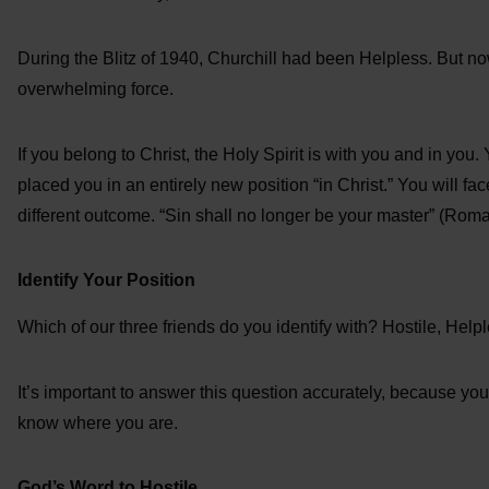
During the Blitz of 1940, Churchill had been Helpless. But no
overwhelming force.
If you belong to Christ, the Holy Spirit is with you and in you
placed you in an entirely new position “in Christ.” You will fa
different outcome. “Sin shall no longer be your master” (Roma
Identify Your Position
Which of our three friends do you identify with? Hostile, Help
It’s important to answer this question accurately, because you c
know where you are.
God’s Word to Hostile