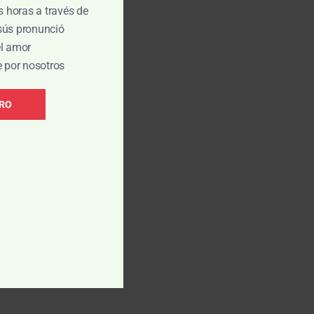
is horas a través de
esús pronunció
el amor
e por nosotros
BRO