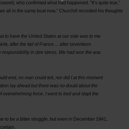
sevelt, who confirmed what had happened. “It’s quite true,”
re all in the same boat now.” Churchill recorded his thoughts
hat to have the United States at our side was to me
kirk, after the fall of France… after seventeen
 responsibility in dire stress. We had won the war.
uld end, no man could tell, nor did I at this moment
ation lay ahead but there was no doubt about the
of overwhelming force. I went to bed and slept the
ue to be a bitter struggle, but even in December 1941,
certain.