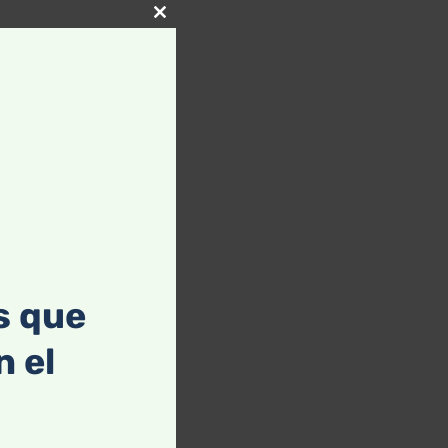
Close
this
module
s que
 el