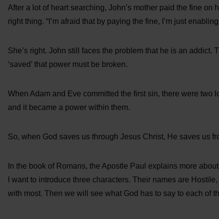
After a lot of heart searching, John’s mother paid the fine on
right thing. “I’m afraid that by paying the fine, I’m just enablin
She’s right. John still faces the problem that he is an addict. T
‘saved’ that power must be broken.
When Adam and Eve committed the first sin, there were two l
and it became a power within them.
So, when God saves us through Jesus Christ, He saves us fro
In the book of Romans, the Apostle Paul explains more about
I want to introduce three characters. Their names are Hostile
with most. Then we will see what God has to say to each of t