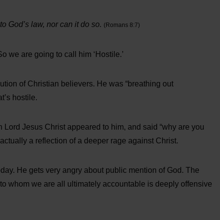
 to God’s law, nor can it do so.
(Romans 8:7)
o we are going to call him ‘Hostile.’
ution of Christian believers. He was “breathing out
t’s hostile.
 Lord Jesus Christ appeared to him, and said “why are you
ctually a reflection of a deeper rage against Christ.
 today. He gets very angry about public mention of God. The
to whom we are all ultimately accountable is deeply offensive