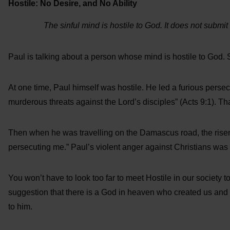
Hostile: No Desire, and No Ability
The sinful mind is hostile to God. It does not submit
Paul is talking about a person whose mind is hostile to God. S
At one time, Paul himself was hostile. He led a furious persec
murderous threats against the Lord’s disciples” (Acts 9:1). Tha
Then when he was travelling on the Damascus road, the risen
persecuting me.” Paul’s violent anger against Christians was a
You won’t have to look too far to meet Hostile in our society
suggestion that there is a God in heaven who created us and 
to him.