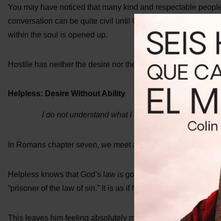
You may have noticed that many kind and respectable people a
conversation can be quite civil until God’s name is introduced. 
within the soul is opened up.
Hostile has neither the desire nor the ability to follow God’s l
Helpless: Desire Without Ability
I do not understand what I do. For what I want to do, 
In Romans chapter seven, we meet another character who we w
Helpless knows that God’s law is good, and he wants to do it 
“prisoner of the law of sin.” It is as if he is in chains, and he c
This leaves him feeling absolutely miserable. “O wretched man