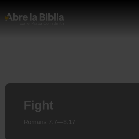
Navegación Principal
Fight
Romans 7:7—8:17